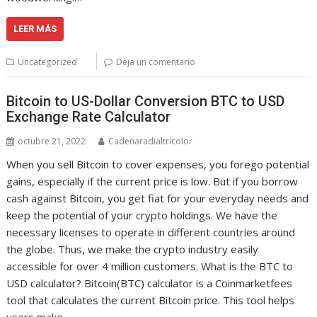
LEER MÁS
Uncategorized
Deja un comentario
Bitcoin to US-Dollar Conversion BTC to USD
Exchange Rate Calculator
octubre 21, 2022
Cadenaradialtricolor
When you sell Bitcoin to cover expenses, you forego potential
gains, especially if the current price is low. But if you borrow
cash against Bitcoin, you get fiat for your everyday needs and
keep the potential of your crypto holdings. We have the
necessary licenses to operate in different countries around
the globe. Thus, we make the crypto industry easily
accessible for over 4 million customers. What is the BTC to
USD calculator? Bitcoin(BTC) calculator is a Coinmarketfees
tool that calculates the current Bitcoin price. This tool helps
users make…