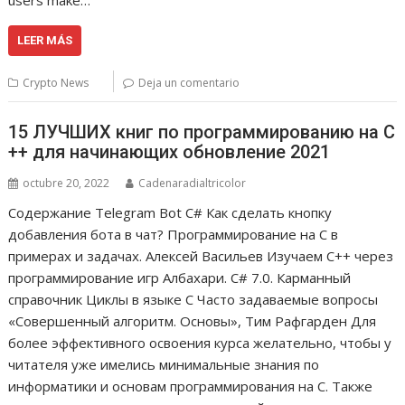
LEER MÁS
Crypto News
Deja un comentario
15 ЛУЧШИХ книг по программированию на C
++ для начинающих обновление 2021
octubre 20, 2022
Cadenaradialtricolor
Содержание Telegram Bot C# Как сделать кнопку
добавления бота в чат? Программирование на C в
примерах и задачах. Алексей Васильев Изучаем C++ через
программирование игр Албахари. C# 7.0. Карманный
справочник Циклы в языке C Часто задаваемые вопросы
«Совершенный алгоритм. Основы», Тим Рафгарден Для
более эффективного освоения курса желательно, чтобы у
читателя уже имелись минимальные знания по
информатики и основам программирования на C. Также