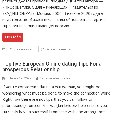
рекомендуется прочесть предыдущий том автора —
«Информатика. С для начинающих», Издательство
«КУДИЦ-ОБРАЗ», Москва, 2006. В начале 2020 года в
издательстве Диалектика вышла обновленная версия
справочника, описывающая версию…
LEER MÁS
IT Образование
Deja un comentario
Top five European Online dating Tips For a
prosperous Relationship
octubre 17, 2022
Cadenaradialtricolor
If you’re considering dating a ecu woman, you might be
wondering what must be done to make the connection work.
Right now there are not tips that you can follow to
stlbrideandgroom.com/norwegian-brides/ help ensure you
currently have a successful romance with one among these