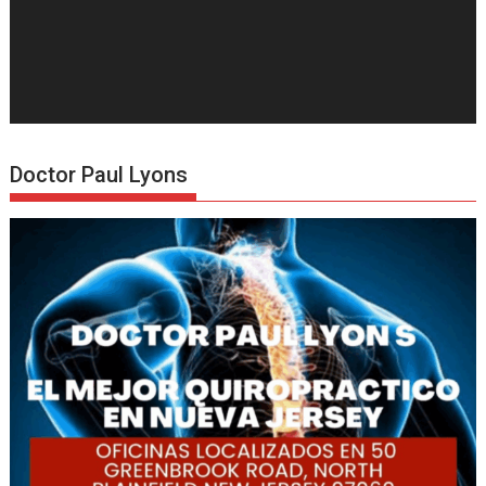
Doctor Paul Lyons