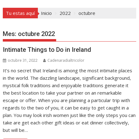
Tu estas aquí
Inicio
2022
octubre
Mes:
octubre 2022
Intimate Things to Do in Ireland
octubre 31, 2022
Cadenaradialtricolor
It’s no secret that Ireland is among the most intimate places
in the world. The dazzling landscape, significant background,
mystical folk traditions and enjoyable traditions generate it
the best location to take your partner on an remarkable
escape or offer. When you are planning a particular trip with
regards to the two of you, it can be easy to get caught in a
plan. You may look irish women just like the only steps you can
take are get each other gift ideas or eat dinner collectively,
but will be…