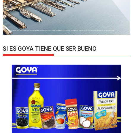
SI ES GOYA TIENE QUE SER BUENO