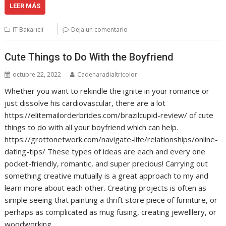
LEER MÁS
IT Вакансії
Deja un comentario
Cute Things to Do With the Boyfriend
octubre 22, 2022
Cadenaradialtricolor
Whether you want to rekindle the ignite in your romance or
just dissolve his cardiovascular, there are a lot
https://elitemailorderbrides.com/brazilcupid-review/ of cute
things to do with all your boyfriend which can help.
https://grottonetwork.com/navigate-life/relationships/online-
dating-tips/ These types of ideas are each and every one
pocket-friendly, romantic, and super precious! Carrying out
something creative mutually is a great approach to my and
learn more about each other. Creating projects is often as
simple seeing that painting a thrift store piece of furniture, or
perhaps as complicated as mug fusing, creating jewelllery, or
woodworking.…