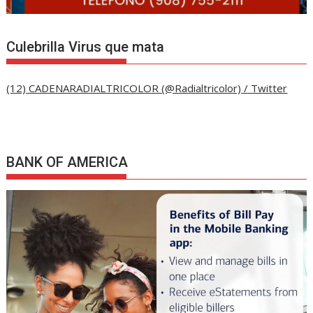
Culebrilla Virus que mata
(12) CADENARADIALTRICOLOR (@Radialtricolor) / Twitter
BANK OF AMERICA