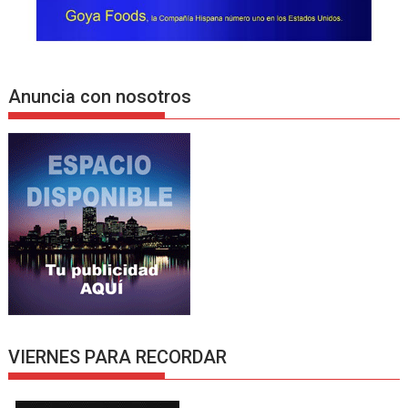
Anuncia con nosotros
VIERNES PARA RECORDAR