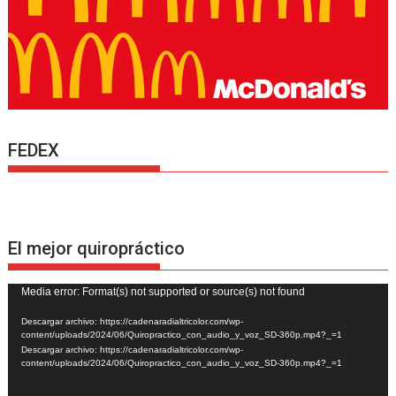
FEDEX
El mejor quiropráctico
Reproductor
Media error: Format(s) not supported or source(s) not found
de
Descargar archivo: https://cadenaradialtricolor.com/wp-
vídeo
content/uploads/2024/06/Quiropractico_con_audio_y_voz_SD-360p.mp4?_=1
Descargar archivo: https://cadenaradialtricolor.com/wp-
content/uploads/2024/06/Quiropractico_con_audio_y_voz_SD-360p.mp4?_=1