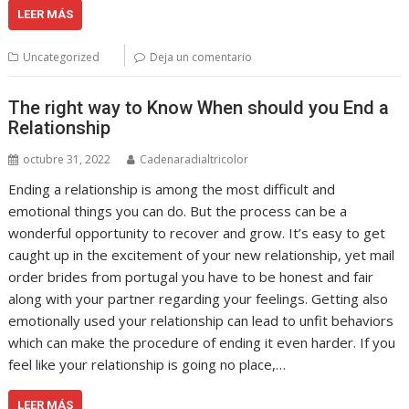
LEER MÁS
Uncategorized
Deja un comentario
The right way to Know When should you End a
Relationship
octubre 31, 2022
Cadenaradialtricolor
Ending a relationship is among the most difficult and
emotional things you can do. But the process can be a
wonderful opportunity to recover and grow. It’s easy to get
caught up in the excitement of your new relationship, yet mail
order brides from portugal you have to be honest and fair
along with your partner regarding your feelings. Getting also
emotionally used your relationship can lead to unfit behaviors
which can make the procedure of ending it even harder. If you
feel like your relationship is going no place,…
LEER MÁS