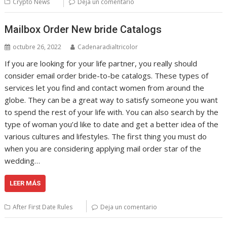
Crypto News
Deja un comentario
Mailbox Order New bride Catalogs
octubre 26, 2022
Cadenaradialtricolor
If you are looking for your life partner, you really should
consider email order bride-to-be catalogs. These types of
services let you find and contact women from around the
globe. They can be a great way to satisfy someone you want
to spend the rest of your life with. You can also search by the
type of woman you’d like to date and get a better idea of the
various cultures and lifestyles. The first thing you must do
when you are considering applying mail order star of the
wedding…
LEER MÁS
After First Date Rules
Deja un comentario