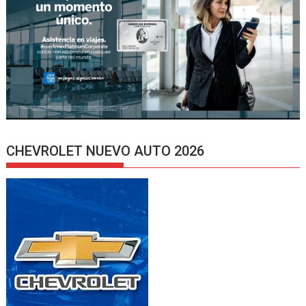
CHEVROLET NUEVO AUTO 2026