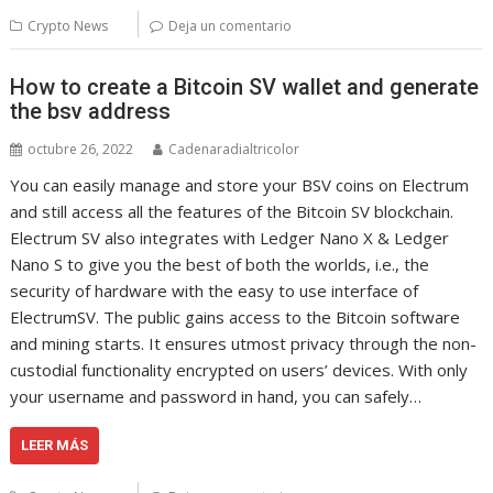
Crypto News
Deja un comentario
How to create a Bitcoin SV wallet and generate
the bsv address
octubre 26, 2022
Cadenaradialtricolor
You can easily manage and store your BSV coins on Electrum
and still access all the features of the Bitcoin SV blockchain.
Electrum SV also integrates with Ledger Nano X & Ledger
Nano S to give you the best of both the worlds, i.e., the
security of hardware with the easy to use interface of
ElectrumSV. The public gains access to the Bitcoin software
and mining starts. It ensures utmost privacy through the non-
custodial functionality encrypted on users’ devices. With only
your username and password in hand, you can safely…
LEER MÁS