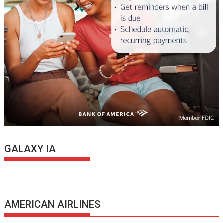
GALAXY IA
AMERICAN AIRLINES