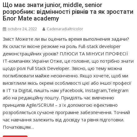
Що має знати junior, middle, senior
розробник: відмінності рівнів та як зростати
Блог Mate academy
octubre 24, 2022
Cadenaradialtricolor
Зміст Можете ли вы оценить время выполнения задачи?
Як скласти якісне резюме на роль Full-stack developer
демонстраційних уроків? ПЛЮСИ ТА МІНУСИ ПРОФЕСІЇ
IT-компаніях України Отже, це головне, що потрібно знати
щодо ролі Full Stack Developer. Звісно, цю тему можна
поглиблювати майже нескінченно. Якщо хочете, щоб ми
висвітлили якісь окремі особливості цієї або іншої професії
в IT та Digital, пишіть нам уFacebook, Instagram,Telegram
або на редакційну пошту. Приділіть час вивченню
принципів Agile/SCRUM – з їх допомогою ефективно
розробляється сучасне програмне забезпечення. Точний
час навчання залежить від досвіду та рівня підготовки.
Початківцям…