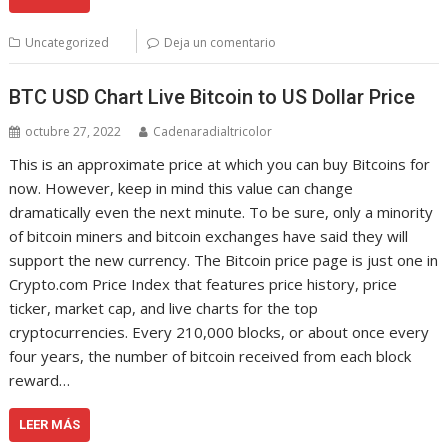
Uncategorized
Deja un comentario
BTC USD Chart Live Bitcoin to US Dollar Price
octubre 27, 2022
Cadenaradialtricolor
This is an approximate price at which you can buy Bitcoins for
now. However, keep in mind this value can change
dramatically even the next minute. To be sure, only a minority
of bitcoin miners and bitcoin exchanges have said they will
support the new currency. The Bitcoin price page is just one in
Crypto.com Price Index that features price history, price
ticker, market cap, and live charts for the top
cryptocurrencies. Every 210,000 blocks, or about once every
four years, the number of bitcoin received from each block
reward…
LEER MÁS