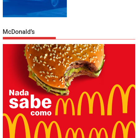
McDonald’s