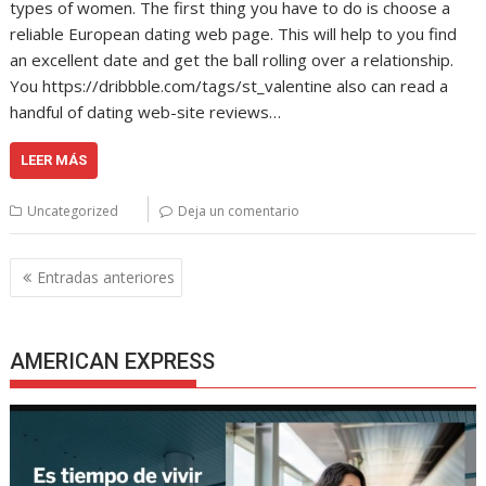
types of women. The first thing you have to do is choose a
reliable European dating web page. This will help to you find
an excellent date and get the ball rolling over a relationship.
You https://dribbble.com/tags/st_valentine also can read a
handful of dating web-site reviews…
LEER MÁS
Uncategorized
Deja un comentario
Navegación
Entradas anteriores
de
entradas
AMERICAN EXPRESS