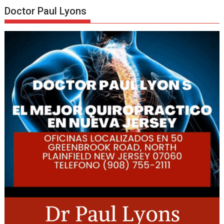
Doctor Paul Lyons